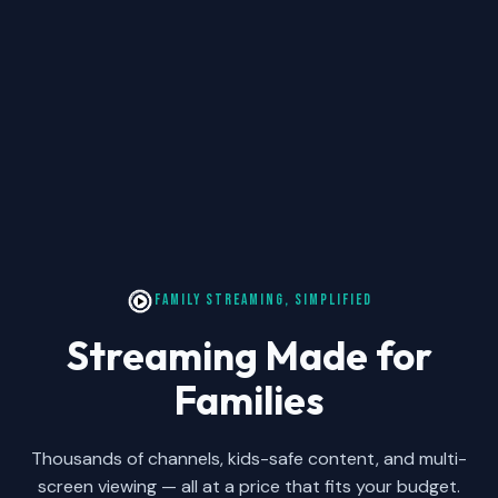
FAMILY STREAMING, SIMPLIFIED
Streaming Made for
Families
Thousands of channels, kids-safe content, and multi-
screen viewing — all at a price that fits your budget.