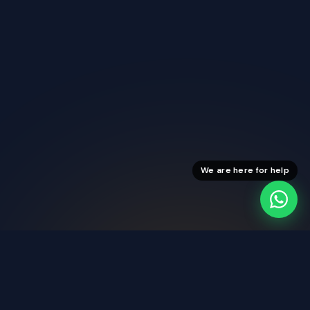
We are here for help
Stable Streams
Reliable viewing every day