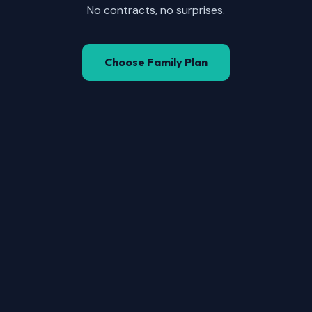
No contracts, no surprises.
Choose Family Plan